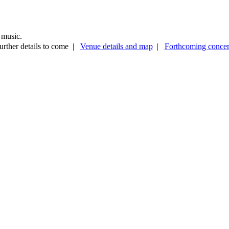
 music.
urther details to come |
Venue details and map
|
Forthcoming concer