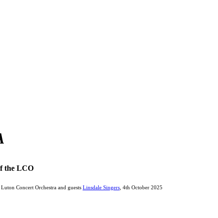
A
of the LCO
Luton Concert Orchestra and guests
Linsdale Singers
, 4th October 2025