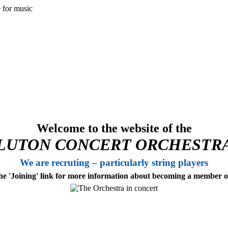
Welcome to the website of the
LUTON CONCERT ORCHESTR
We are recruting – particularly string players
the 'Joining' link for more information about becoming a member 