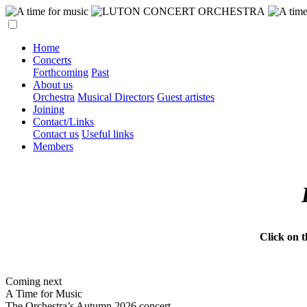
Home
Concerts
Forthcoming
Past
About us
Orchestra
Musical Directors
Guest artistes
Joining
Contact/Links
Contact us
Useful links
Members
Click on 
Coming next
A Time for Music
The Orchestra’s Autumn 2026 concert