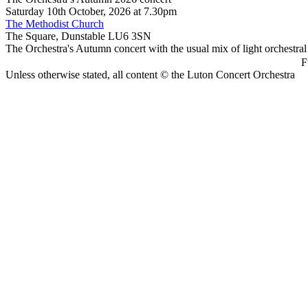
Saturday 10th October, 2026 at 7.30pm
The Methodist Church
The Square, Dunstable LU6 3SN
The Orchestra's Autumn concert with the usual mix of light orchestral
F
Unless otherwise stated, all content © the Luton Concert Orchestra