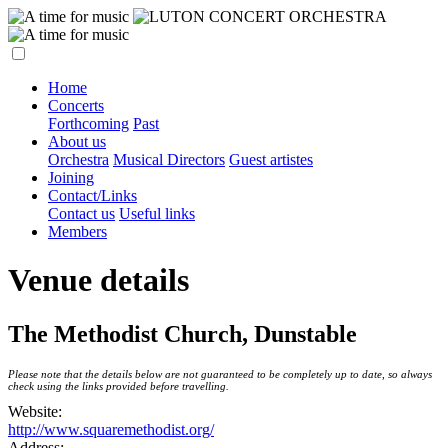
Home
Concerts
Forthcoming
Past
About us
Orchestra
Musical Directors
Guest artistes
Joining
Contact/Links
Contact us
Useful links
Members
Venue details
The Methodist Church, Dunstable
Please note that the details below are not guaranteed to be completely up to date, so always
check using the links provided before travelling.
Website:
http://www.squaremethodist.org/
Address: