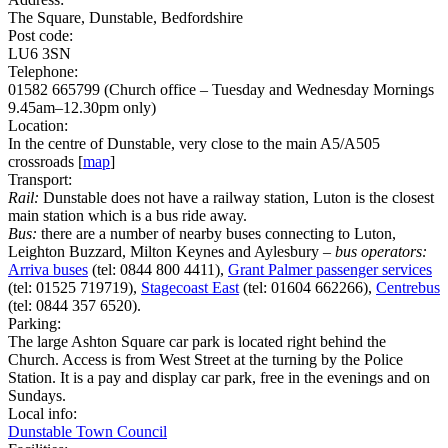
The Square, Dunstable, Bedfordshire
Post code:
LU6 3SN
Telephone:
01582 665799 (Church office – Tuesday and Wednesday Mornings
9.45am–12.30pm only)
Location:
In the centre of Dunstable, very close to the main A5/A505
crossroads [
map
]
Transport:
Rail:
Dunstable does not have a railway station, Luton is the closest
main station which is a bus ride away.
Bus:
there are a number of nearby buses connecting to Luton,
Leighton Buzzard, Milton Keynes and Aylesbury –
bus operators:
Arriva buses
(tel: 0844 800 4411),
Grant Palmer passenger services
(tel: 01525 719719),
Stagecoast East
(tel: 01604 662266),
Centrebus
(tel: 0844 357 6520).
Parking:
The large Ashton Square car park is located right behind the
Church. Access is from West Street at the turning by the Police
Station. It is a pay and display car park, free in the evenings and on
Sundays.
Local info:
Dunstable Town Council